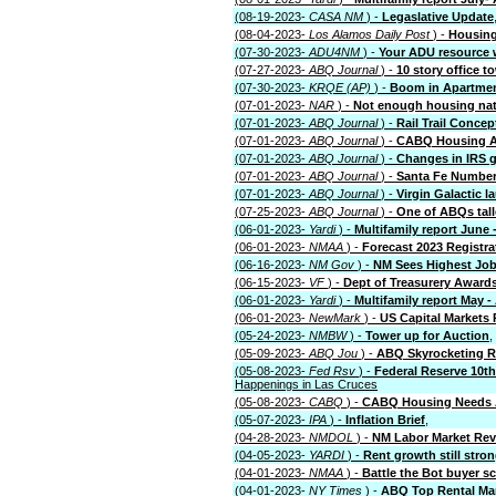
(08-19-2023-
CASA NM
) -
Legaslative Update
(08-04-2023-
Los Alamos Daily Post
) -
Housing
(07-30-2023-
ADU4NM
) -
Your ADU resource 
(07-27-2023-
ABQ Journal
) -
10 story office 
(07-30-2023-
KRQE (AP)
) -
Boom in Apartment
(07-01-2023-
NAR
) -
Not enough housing nat
(07-01-2023-
ABQ Journal
) -
Rail Trail Conce
(07-01-2023-
ABQ Journal
) -
CABQ Housing A
(07-01-2023-
ABQ Journal
) -
Changes in IRS g
(07-01-2023-
ABQ Journal
) -
Santa Fe Number 2
(07-01-2023-
ABQ Journal
) -
Virgin Galactic 
(07-25-2023-
ABQ Journal
) -
One of ABQs tall
(06-01-2023-
Yardi
) -
Multifamily report June 
(06-01-2023-
NMAA
) -
Forecast 2023 Registra
(06-16-2023-
NM Gov
) -
NM Sees Highest Job
(06-15-2023-
VF
) -
Dept of Treasurery Award
(06-01-2023-
Yardi
) -
Multifamily report May 
(06-01-2023-
NewMark
) -
US Capital Markets 
(05-24-2023-
NMBW
) -
Tower up for Auction
,
(05-09-2023-
ABQ Jou
) -
ABQ Skyrocketing R
(05-08-2023-
Fed Rsv
) -
Federal Reserve 10th
Happenings in Las Cruces
(05-08-2023-
CABQ
) -
CABQ Housing Needs
(05-07-2023-
IPA
) -
Inflation Brief
,
(04-28-2023-
NMDOL
) -
NM Labor Market Re
(04-05-2023-
YARDI
) -
Rent growth still stro
(04-01-2023-
NMAA
) -
Battle the Bot buyer sc
(04-01-2023-
NY Times
) -
ABQ Top Rental Ma