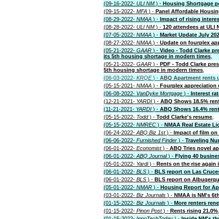
(09-16-2022-
ULI NM
) -
Housing Shortgage p
(09-15-2022-
MFA
) -
Panel Affordable Housin
(08-29-2022-
NMAA
) -
Impact of rising inter
(08-28-2022-
ULI NM
) -
120 attendees at ULI
(07-05-2022-
NMAA
) -
Market Update July 20
(08-27-2022-
NMAA
) -
Update on fourplex ap
(05-21-2022-
GAAR
) -
Video - Todd Clarke pr
its 5th housing shortage in modern times
,
(05-21-2022-
GAAR
) -
PDF - Todd Clarke pres
5th housing shortage in modern times
,
(06-03-2022-
KRQE
) -
ABQ Apartment rents u
(05-15-2021-
NMAA
) -
Fourplex appreciation
(06-08-2022-
VanDyke Mortgage
) -
Interest rat
(12-21-2021-
YARDI
) -
ABQ Shows 18.5% rent 
(11-21-2021-
YARDI
) -
ABQ Shows 16.4% rent 
(05-15-2022-
Todd
) -
Todd Clarke's resume
,
(05-15-2022-
NMREC
) -
NMAA Real Estate Li
(06-24-2022-
ABQ Biz 1st
) -
Impact of film o
(06-06-2022-
Furnished Finder
) -
Traveling Nu
(06-01-2022-
Economist
) -
ABQ Tries novel ap
(06-01-2022-
ABQ Journal
) -
Flying 40 busines
(05-01-2022-
Yardi
) -
Rents on the rise again
(06-01-2022-
BLS
) -
BLS report on Las Cruce
(06-01-2022-
BLS
) -
BLS report on Albuqerq
(05-01-2022-
NMAR
) -
Housing Report for Apr
(03-01-2022-
Biz Journals
) -
NMAA is NM's 6th 
(01-15-2022-
Biz Journals
) -
More renters ren
(01-15-2022-
Pinon Post
) -
Rents rising 21.0%
(01-15-2022-
InnoTechToday
) -
Inside NM's t