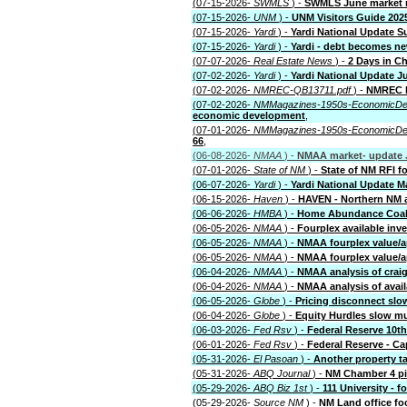
(07-15-2026-
SWMLS
) -
SWMLS June market 
(07-15-2026-
UNM
) -
UNM Visitors Guide 202
(07-15-2026-
Yardi
) -
Yardi National Update 
(07-15-2026-
Yardi
) -
Yardi - debt becomes ne
(07-07-2026-
Real Estate News
) -
2 Days in Ch
(07-02-2026-
Yardi
) -
Yardi National Update J
(07-02-2026-
NMREC-QB13711.pdf
) -
NMREC l
(07-02-2026-
NMMagazines-1950s-EconomicDe
economic development
,
(07-01-2026-
NMMagazines-1950s-EconomicDe
66
,
(06-08-2026-
NMAA
) -
NMAA market- update J
(07-01-2026-
State of NM
) -
State of NM RFI f
(06-07-2026-
Yardi
) -
Yardi National Update M
(06-15-2026-
Haven
) -
HAVEN - Northern NM 
(06-06-2026-
HMBA
) -
Home Abundance Coali
(06-05-2026-
NMAA
) -
Fourplex available inv
(06-05-2026-
NMAA
) -
NMAA fourplex value/ap
(06-05-2026-
NMAA
) -
NMAA fourplex value/a
(06-04-2026-
NMAA
) -
NMAA analysis of craig
(06-04-2026-
NMAA
) -
NMAA analysis of avail
(06-05-2026-
Globe
) -
Pricing disconnect slo
(06-04-2026-
Globe
) -
Equity Hurdles slow mu
(06-03-2026-
Fed Rsv
) -
Federal Reserve 10th 
(06-01-2026-
Fed Rsv
) -
Federal Reserve - Ca
(05-31-2026-
El Pasoan
) -
Another property ta
(05-31-2026-
ABQ Journal
) -
NM Chamber 4 pil
(05-29-2026-
ABQ Biz 1st
) -
111 University - 
(05-29-2026-
Source NM
) -
NM Land office f