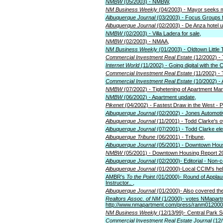
NMBW
(05/2003) - NMBW,
NM Business Weekly
(04/2003) - Mayor seeks 
Albuquerque Journal
(03/2003) - Focus Groups f
Albuquerque Journal
(02/2003) - De Anza hotel 
NMBW
(02/2003) - Villa Ladera for sale,
NMBW
(02/2003) - NMAA,
NM Business Weekly
(01/2003) - Oldtown Little
Commercial Investment Real Estate
(12/2002) -
Internet World
(11/2002) - Going digital with the C
Commercial Investment Real Estate
(11/2002) -
Commercial Investment Real Estate
(10/2002) -
NMBW
(07/2002) - Tighetening of Apartment Mar
NMBW
(06/2002) - Apartment update,
Pikenet
(04/2002) - Fastest Draw in the West - 
Albuquerque Journal
(02/2002) - Jones Automotiv
Albuquerque Journal
(11/2001) - Todd Clarke's o
Albuquerque Journal
(07/2001) - Todd Clarke el
Albuquerque Tribune
(06/2001) - Tribune,
Albuquerque Journal
(05/2001) - Downtown Hous
NMBW
(05/2001) - Downtown Housing Report 2
Albuquerque Journal
(02/2000)- Editorial - Non
Albuquerque Journal
(01/2000)-Local CCIM's help 
AMBR's
To the Point
(01/2000)- Round of Applaus
Instructor.. ,
Albuquerque Journal
(01/2000)- Also covered th
Realtors Assoc. of NM
(1/2000)- votes NMapart
http://www.nmapartment.com/press/ranm012000
NM Business Weekly
(12/13/99)- Central Park S
Commercial Investment Real Estate Journal
(12/