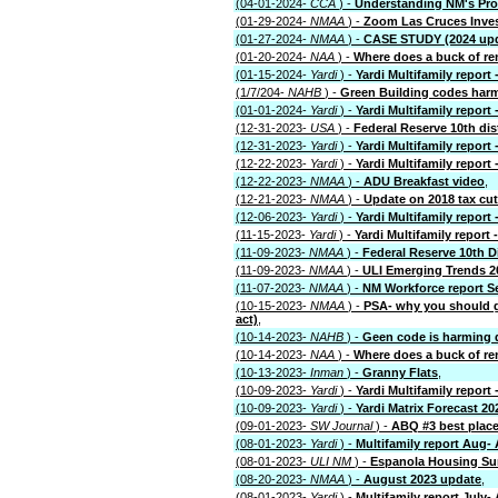
(04-01-2024-
CCA
) -
Understanding NM's Pro
(01-29-2024-
NMAA
) -
Zoom Las Cruces Inve
(01-27-2024-
NMAA
) -
CASE STUDY (2024 upda
(01-20-2024-
NAA
) -
Where does a buck of re
(01-15-2024-
Yardi
) -
Yardi Multifamily report 
(1/7/204-
NAHB
) -
Green Building codes har
(01-01-2024-
Yardi
) -
Yardi Multifamily report 
(12-31-2023-
USA
) -
Federal Reserve 10th dis
(12-31-2023-
Yardi
) -
Yardi Multifamily report 
(12-22-2023-
Yardi
) -
Yardi Multifamily report 
(12-22-2023-
NMAA
) -
ADU Breakfast video
,
(12-21-2023-
NMAA
) -
Update on 2018 tax cut
(12-06-2023-
Yardi
) -
Yardi Multifamily report 
(11-15-2023-
Yardi
) -
Yardi Multifamily report 
(11-09-2023-
NMAA
) -
Federal Reserve 10th D
(11-09-2023-
NMAA
) -
ULI Emerging Trends 2
(11-07-2023-
NMAA
) -
NM Workforce report S
(10-15-2023-
NMAA
) -
PSA- why you should ge
act)
,
(10-14-2023-
NAHB
) -
Geen code is harming 
(10-14-2023-
NAA
) -
Where does a buck of re
(10-13-2023-
Inman
) -
Granny Flats
,
(10-09-2023-
Yardi
) -
Yardi Multifamily report
(10-09-2023-
Yardi
) -
Yardi Matrix Forecast 20
(09-01-2023-
SW Journal
) -
ABQ #3 best place
(08-01-2023-
Yardi
) -
Multifamily report Aug-
(08-01-2023-
ULI NM
) -
Espanola Housing Su
(08-20-2023-
NMAA
) -
August 2023 update
,
(08-01-2023-
Yardi
) -
Multifamily report July-