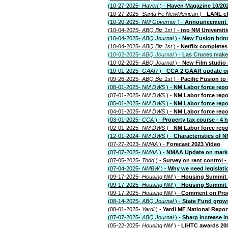
(10-27-2025-
Haven
) -
Haven Magazine 10/20
(10-27-2025-
Santa Fe NewMexican
) -
LANL ef
(10-20-2025-
NM Governor
) -
Announcement o
(10-04-2025-
ABQ Biz 1st
) -
top NM Universiti
(10-04-2025-
ABQ Journal
) -
New Fusion brin
(10-04-2025-
ABQ Biz 1st
) -
Netflix complete
(10-02-2025-
ABQ Journal
) -
Las Cruces makes
(10-02-2025-
ABQ Journal
) -
New Film studio 
(10-01-2025-
GAAR
) -
CCA 2 GAAR update on
(09-26-2025-
ABQ Biz 1st
) -
Pacific Fusion to 
(08-01-2025-
NM DWS
) -
NM Labor force repo
(07-01-2025-
NM DWS
) -
NM Labor force repo
(05-01-2025-
NM DWS
) -
NM Labor force repo
(04-01-2025-
NM DWS
) -
NM Labor force repo
(03-01-2025-
CCA
) -
Property tax course - 4 
(02-01-2025-
NM DWS
) -
NM Labor force repo
(12-01-2024-
NM DWS
) -
Characteristics of
(07-27-2023-
NMAA
) -
Forecast 2023 Video
,
(07-07-2025-
NMAA
) -
NMAA Update on mark
(07-05-2025-
Todd
) -
Survey on rent control -
(07-04-2025-
NMBW
) -
Why we need legislatio
(09-17-2025-
Housing NM
) -
Housing Summit 2
(09-17-2025-
Housing NM
) -
Housing Summit 
(09-17-2025-
Housing NM
) -
Comment on Prop
(08-14-2025-
ABQ Journal
) -
State Fund grow
(08-01-2025-
Yardi
) -
Yardi MF National Repor
(07-07-2025-
ABQ Journal
) -
Sharp increase i
(05-22-2025-
Housing NM
) -
LIHTC awards 20