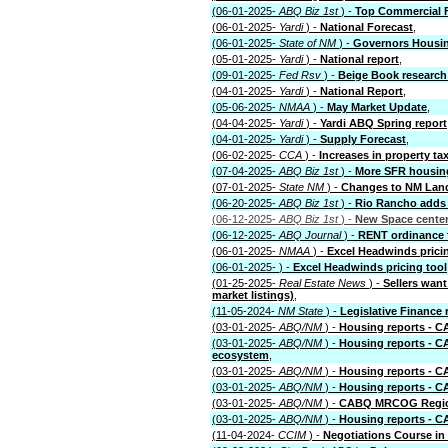
(06-01-2025-
ABQ Biz 1st
) -
Top Commercial F
(06-01-2025-
Yardi
) -
National Forecast
,
(06-01-2025-
State of NM
) -
Governors Housi
(05-01-2025-
Yardi
) -
National report
,
(09-01-2025-
Fed Rsv
) -
Beige Book research 
(04-01-2025-
Yardi
) -
National Report
,
(05-06-2025-
NMAA
) -
May Market Update
,
(04-04-2025-
Yardi
) -
Yardi ABQ Spring report
(04-01-2025-
Yardi
) -
Supply Forecast
,
(06-02-2025-
CCA
) -
Increases in property t
(07-04-2025-
ABQ Biz 1st
) -
More SFR housing
(07-01-2025-
State NM
) -
Changes to NM Land
(06-20-2025-
ABQ Biz 1st
) -
Rio Rancho adds
(06-12-2025-
ABQ Biz 1st
) -
New Space center
(06-12-2025-
ABQ Journal
) -
RENT ordinance f
(06-01-2025-
NMAA
) -
Excel Headwinds pricin
(06-01-2025-
) -
Excel Headwinds pricing tool
(01-25-2025-
Real Estate News
) -
Sellers wan
market listings)
,
(11-05-2024-
NM State
) -
Legislative Finance 
(03-01-2025-
ABQ/NM
) -
Housing reports - 
(03-01-2025-
ABQ/NM
) -
Housing reports - C
ecosystem
,
(03-01-2025-
ABQ/NM
) -
Housing reports - 
(03-01-2025-
ABQ/NM
) -
Housing reports - C
(03-01-2025-
ABQ/NM
) -
CABQ MRCOG Region
(03-01-2025-
ABQ/NM
) -
Housing reports - 
(11-04-2024-
CCIM
) -
Negotiations Course i