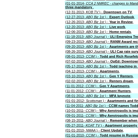
(01-01-2014-
CCA 2 NMREC - changes to Mand
three mandatory
,
(12-31-2013-
KOB TV
) -
Downtown on TV
,
(12-27-2013-
ABQ Biz 1st
) -
Expert Outlook
,
(12-26-2013-
ABQ Biz 1st
) -
Year in Review
,
(12-20-2013-
ABQ Biz 1st
) -
Live work
,
(12-06-2013-
ABQ Biz 1st
) -
Home rentals
,
(11-18-2013-
ABQ Journal
) -
ULI Emerging Tr
(09-23-2013-
ABQ Journal
) -
RANM Award reci
(09-20-2013-
ABQ Biz 1st
) -
Apartments are th
(08-26-2013-
ABQ Journal
) -
ULI Cap rate sur
(08-01-2013-
CCIM
) -
Todd and Rich Rosefel
(07-02-2013-
ABQ Journal
) -
OpEd: Downtown
(05-17-2013-
ABQ Biz 1st
) -
Todd teaching in
(04-12-2013-
CCIM
) -
Apartments
,
(03-10-2013-
ABQ Biz 1st
) -
Gen Y Renters
,
(02-02-2013-
ABQ Biz 1st
) -
Renters dream
,
(11-01-2012-
CCIM
) -
Gen Y Apartments
,
(11-01-2012-
CCIM
) -
Apartment Hunters
,
(08-01-2012-
ABQ Biz 1st
) -
MFA keynote
,
(01-01-2012-
Scottsman
) -
Apartments and fi
(11-04-2011-
ABQ Biz 1st
) -
CCIM names Todd i
(10-01-2011-
CCIM
) -
Why Aerotropolis is im
(09-01-2011-
CCIM
) -
Why Aerotropolis is im
(08-15-2011-
ABQ Journal
) -
Remember when 
(05-27-2011-
KOAT TV
) -
Apartment property 
(01-01-2010-
NMAA
) -
Client Update
,
(01-01-2010-
CCIM
) -
Todd resume in Russia