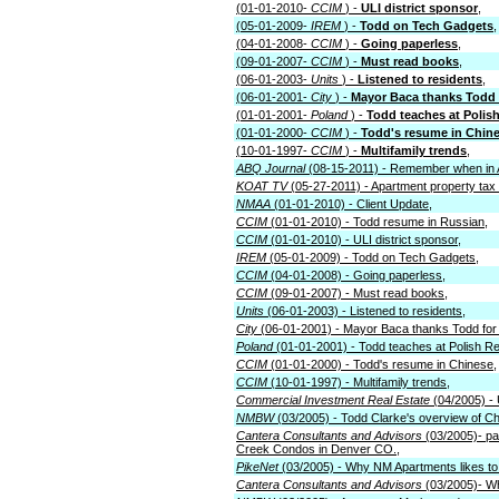
(01-01-2010-
CCIM
) -
ULI district sponsor
,
(05-01-2009-
IREM
) -
Todd on Tech Gadgets
,
(04-01-2008-
CCIM
) -
Going paperless
,
(09-01-2007-
CCIM
) -
Must read books
,
(06-01-2003-
Units
) -
Listened to residents
,
(06-01-2001-
City
) -
Mayor Baca thanks Todd f
(01-01-2001-
Poland
) -
Todd teaches at Polish
(01-01-2000-
CCIM
) -
Todd's resume in Chin
(10-01-1997-
CCIM
) -
Multifamily trends
,
ABQ Journal
(08-15-2011) - Remember when in
KOAT TV
(05-27-2011) - Apartment property tax l
NMAA
(01-01-2010) - Client Update,
CCIM
(01-01-2010) - Todd resume in Russian,
CCIM
(01-01-2010) - ULI district sponsor,
IREM
(05-01-2009) - Todd on Tech Gadgets,
CCIM
(04-01-2008) - Going paperless,
CCIM
(09-01-2007) - Must read books,
Units
(06-01-2003) - Listened to residents,
City
(06-01-2001) - Mayor Baca thanks Todd for 
Poland
(01-01-2001) - Todd teaches at Polish Re
CCIM
(01-01-2000) - Todd's resume in Chinese,
CCIM
(10-01-1997) - Multifamily trends,
Commercial Investment Real Estate
(04/2005) - 
NMBW
(03/2005) - Todd Clarke's overview of Ch
Cantera Consultants and Advisors
(03/2005)- pa
Creek Condos in Denver CO.,
PikeNet
(03/2005) - Why NM Apartments likes to c
Cantera Consultants and Advisors
(03/2005)- Wha