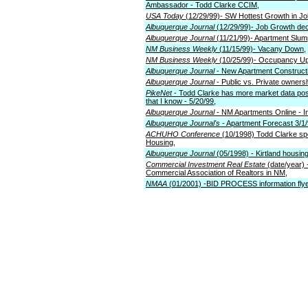
Ambassador - Todd Clarke CCIM,
USA Today
(12/29/99)- SW Hottest Growth in Jo
Albuquerque Journal
(12/29/99)- Job Growth dec
Albuquerque Journal
(11/21/99)- Apartment Slu
NM Business Weekly
(11/15/99)- Vacany Down,
NM Business Weekly
(10/25/99)- Occupancy Up
Albuquerque Journal
- New Apartment Constructi
Albuquerque Journal
- Public vs. Private ownersh
PikeNet
- Todd Clarke has more market data poste
that I know - 5/20/99,
Albuquerque Journal
- NM Apartments Online - In
Albuquerque Journal's
- Apartment Forecast 3/1/
ACHUHO Conference
(10/1998) Todd Clarke spe
Housing,
Albuquerque Journal
(05/1998) - Kirtland housin
Commercial Investment Real Estate
(date/year) 
Commercial Association of Realtors in NM,
NMAA
(01/2001) -BID PROCESS information flye