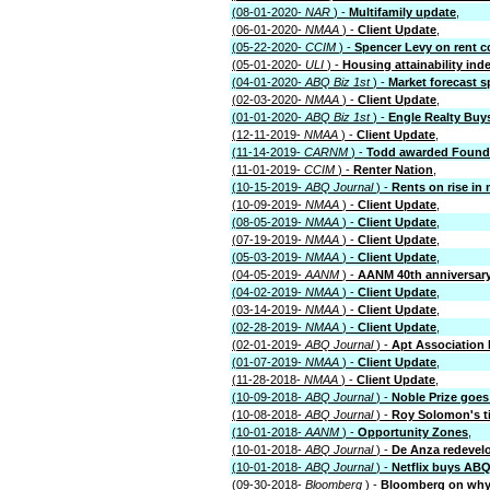
(08-01-2020-
NAR
) -
Multifamily update
,
(06-01-2020-
NMAA
) -
Client Update
,
(05-22-2020-
CCIM
) -
Spencer Levy on rent c
(05-01-2020-
ULI
) -
Housing attainability ind
(04-01-2020-
ABQ Biz 1st
) -
Market forecast s
(02-03-2020-
NMAA
) -
Client Update
,
(01-01-2020-
ABQ Biz 1st
) -
Engle Realty Buy
(12-11-2019-
NMAA
) -
Client Update
,
(11-14-2019-
CARNM
) -
Todd awarded Found
(11-01-2019-
CCIM
) -
Renter Nation
,
(10-15-2019-
ABQ Journal
) -
Rents on rise in 
(10-09-2019-
NMAA
) -
Client Update
,
(08-05-2019-
NMAA
) -
Client Update
,
(07-19-2019-
NMAA
) -
Client Update
,
(05-03-2019-
NMAA
) -
Client Update
,
(04-05-2019-
AANM
) -
AANM 40th anniversary 
(04-02-2019-
NMAA
) -
Client Update
,
(03-14-2019-
NMAA
) -
Client Update
,
(02-28-2019-
NMAA
) -
Client Update
,
(02-01-2019-
ABQ Journal
) -
Apt Association
(01-07-2019-
NMAA
) -
Client Update
,
(11-28-2018-
NMAA
) -
Client Update
,
(10-09-2018-
ABQ Journal
) -
Noble Prize goe
(10-08-2018-
ABQ Journal
) -
Roy Solomon's t
(10-01-2018-
AANM
) -
Opportunity Zones
,
(10-01-2018-
ABQ Journal
) -
De Anza redevel
(10-01-2018-
ABQ Journal
) -
Netflix buys ABQ
(09-30-2018-
Bloomberg
) -
Bloomberg on why