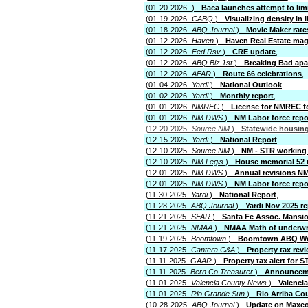
(01-20-2026-
) -
Baca launches attempt to lim
(01-19-2026-
CABQ
) -
Visualizing density in 
(01-18-2026-
ABQ Journal
) -
Movie Maker rate
(01-12-2026-
Haven
) -
Haven Real Estate mag
(01-12-2026-
Fed Rsv
) -
CRE update
,
(01-12-2026-
ABQ Biz 1st
) -
Breaking Bad apa
(01-12-2026-
AFAR
) -
Route 66 celebrations
,
(01-04-2026-
Yardi
) -
National Outlook
,
(01-02-2026-
Yardi
) -
Monthly report
,
(01-01-2026-
NMREC
) -
License for NMREC fo
(01-01-2026-
NM DWS
) -
NM Labor force repo
(12-20-2025-
Source NM
) -
Statewide housing
(12-15-2025-
Yardi
) -
National Report
,
(12-10-2025-
Source NM
) -
NM - STR working 
(12-10-2025-
NM Legis
) -
House memorial 52 
(12-01-2025-
NM DWS
) -
Annual revisions 
(12-01-2025-
NM DWS
) -
NM Labor force repo
(11-30-2025-
Yardi
) -
National Report
,
(11-28-2025-
ABQ Journal
) -
Yardi Nov 2025 re
(11-21-2025-
SFAR
) -
Santa Fe Assoc. Mansi
(11-21-2025-
NMAA
) -
NMAA Math of underwri
(11-19-2025-
Boomtown
) -
Boomtown ABQ Wea
(11-17-2025-
Cantera C&A
) -
Property tax rev
(11-11-2025-
GAAR
) -
Property tax alert for S
(11-11-2025-
Bern Co Treasurer
) -
Announceme
(11-01-2025-
Valencia County News
) -
Valenci
(11-01-2025-
Rio Grande Sun
) -
Rio Arriba Co
(10-28-2025-
ABQ Journal
) -
Update on Maxeo