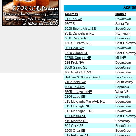
Apartme
Address
Market
517 1st SW
Downtown
1607 5th
Santa Fe
1928 Buena Vista SE
EdgeCrest
9311 Candelaria NE
NE Height
4611 Central NE
University
13031 Central NE
East Gatewa
907 Coal SW
Downtown
6720 Cochiti SE
East Gatewa
12708 Copper NE
Mid NE
715 Fruit NW
Downtown
1809 Girard SE
EdgeCrest
100 Gold #108 SW
Downtown
Holman & Stanley Road
Las Cruces
7102 Ilfeld SW
South Valley
1000 La Joya
Espanola
3505 Lafayette NE
West NE
2104 Lead SE
University
313 McKnight Main-A-B NE
Downtown
313 McKnight NE
Downtown
313 McKnight C NE
Downtown
437 Mesilla SE
East Gatewa
419 Monroe NE
University
804 Ortiz SE
EdgeCrest
1200 Ortiz SE
EdgeCrest
317 Palomas NE
University