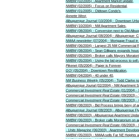
NMBW
(02/2005) - Apartment Market update,
NMBW
(02/2005) - Focus on Residential,
NMBW
(01/2005) - Oldtown Condo's,
Annette West,
Albuquerque Journal
(10/2004) - Downtown Urb
NMBW
(10/2004) - NM Apartment Sales,
NMBW
(08/2004) - Conversion next to Old Albu
Albuquerque Journal
(08/2004) - Albuquerque- Co
NMAA newsletter
(07/2004) - Mortgage Fraud in 
NMBW
(06/2004) - Largest 25 NM Commercial R
NMBW
(08/2004) - Sean Gilligans expands hous
NMBW
(05/2004) - Broker calls Mayors Morato
NMBW
(05/2004) - Using the bid process to sell
Pikenet
(05/2004) - Paper is Forever,
GO!
(05/2004) - Downtown Revitilization,
NMBW
(04/2004) - 40 under 40,
NM Business Weekly
(05/2004) - Todd Clarke n
Albuquerque Jounal
(02/2004) - NM Apartment S
Commercial Investment Real Estate
(01/2004) -
Commercial Investment Real Estate
(09/2003) -
Commercial Investment Real Estate
(08/2003) -
NMBW
(08/2003) - Bid Process brings bevy of 
Albuquerque Journal
(08/2003) - Albuquerque F
NMBW
(08/2003) - Albuquerque Apartment Upda
NMBW
(06/2003) - Broker calls Moratorium on 
Commercial Investment Real Estate
(06/2003) -
- Units Magazine
(06/2003) - Apartment Develop
NMBW
(05/2003) - NMAA sells Far NE Heights 