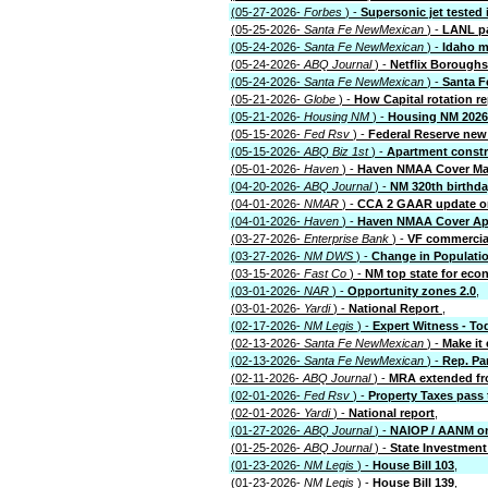
(05-27-2026-
Forbes
) -
Supersonic jet tested 
(05-25-2026-
Santa Fe NewMexican
) -
LANL pa
(05-24-2026-
Santa Fe NewMexican
) -
Idaho m
(05-24-2026-
ABQ Journal
) -
Netflix Boroughs
(05-24-2026-
Santa Fe NewMexican
) -
Santa F
(05-21-2026-
Globe
) -
How Capital rotation r
(05-21-2026-
Housing NM
) -
Housing NM 2026
(05-15-2026-
Fed Rsv
) -
Federal Reserve new 
(05-15-2026-
ABQ Biz 1st
) -
Apartment const
(05-01-2026-
Haven
) -
Haven NMAA Cover Ma
(04-20-2026-
ABQ Journal
) -
NM 320th birthd
(04-01-2026-
NMAR
) -
CCA 2 GAAR update on
(04-01-2026-
Haven
) -
Haven NMAA Cover Apr
(03-27-2026-
Enterprise Bank
) -
VF commercial
(03-27-2026-
NM DWS
) -
Change in Populati
(03-15-2026-
Fast Co
) -
NM top state for eco
(03-01-2026-
NAR
) -
Opportunity zones 2.0
,
(03-01-2026-
Yardi
) -
National Report
,
(02-17-2026-
NM Legis
) -
Expert Witness - T
(02-13-2026-
Santa Fe NewMexican
) -
Make it 
(02-13-2026-
Santa Fe NewMexican
) -
Rep. Par
(02-11-2026-
ABQ Journal
) -
MRA extended fro
(02-01-2026-
Fed Rsv
) -
Property Taxes pass 
(02-01-2026-
Yardi
) -
National report
,
(01-27-2026-
ABQ Journal
) -
NAIOP / AANM o
(01-25-2026-
ABQ Journal
) -
State Investment
(01-23-2026-
NM Legis
) -
House Bill 103
,
(01-23-2026-
NM Legis
) -
House Bill 139
,