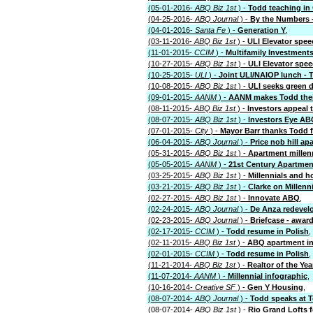
(05-01-2016-
ABQ Biz 1st
) -
Todd teaching in
(04-25-2016-
ABQ Journal
) -
By the Numbers -
(04-01-2016-
Santa Fe
) -
Generation Y
,
(03-11-2016-
ABQ Biz 1st
) -
ULI Elevator spee
(11-01-2015-
CCIM
) -
Multifamily Investment
(10-27-2015-
ABQ Biz 1st
) -
ULI Elevator spe
(10-25-2015-
ULI
) -
Joint ULI/NAIOP lunch -
(10-08-2015-
ABQ Biz 1st
) -
ULI seeks green 
(09-01-2015-
AANM
) -
AANM makes Todd thei
(08-11-2015-
ABQ Biz 1st
) -
Investors appeal
(08-07-2015-
ABQ Biz 1st
) -
Investors Eye AB
(07-01-2015-
City
) -
Mayor Barr thanks Todd f
(06-04-2015-
ABQ Journal
) -
Price nob hill ap
(05-31-2015-
ABQ Biz 1st
) -
Apartment millen
(05-05-2015-
AANM
) -
21st Century Apartmen
(03-25-2015-
ABQ Biz 1st
) -
Millennials and 
(03-21-2015-
ABQ Biz 1st
) -
Clarke on Millenn
(02-27-2015-
ABQ Biz 1st
) -
Innovate ABQ
,
(02-24-2015-
ABQ Journal
) -
De Anza redevel
(02-23-2015-
ABQ Journal
) -
Briefcase - awar
(02-17-2015-
CCIM
) -
Todd resume in Polish
,
(02-11-2015-
ABQ Biz 1st
) -
ABQ apartment in
(02-01-2015-
CCIM
) -
Todd resume in Polish
,
(11-21-2014-
ABQ Biz 1st
) -
Realtor of the Yea
(11-07-2014-
AANM
) -
Millennial infographic
,
(10-16-2014-
Creative SF
) -
Gen Y Housing
,
(08-07-2014-
ABQ Journal
) -
Todd speaks at T
(08-07-2014-
ABQ Biz 1st
) -
Rio Grand Lofts f