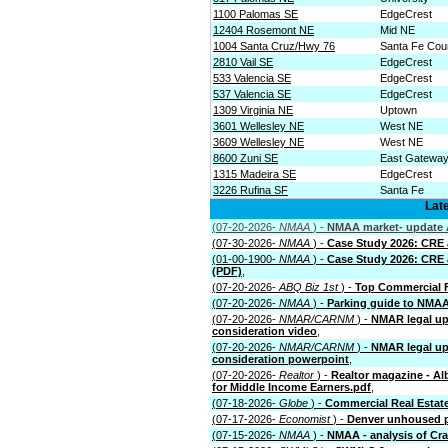
1100 Palomas SE
EdgeCrest
12404 Rosemont NE
Mid NE
1004 Santa Cruz/Hwy 76
Santa Fe Cou
2810 Vail SE
EdgeCrest
533 Valencia SE
EdgeCrest
537 Valencia SE
EdgeCrest
1309 Virginia NE
Uptown
3601 Wellesley NE
West NE
3609 Wellesley NE
West NE
8600 Zuni SE
East Gatewa
1315 Madeira SE
EdgeCrest
3226 Rufina SF
Santa Fe
Lat
(07-20-2026-
NMAA
) -
NMAA market- update A
(07-30-2026-
NMAA
) -
Case Study 2026: CRE an
(01-00-1900-
NMAA
) -
Case Study 2026: CRE an
(PDF)
,
(07-20-2026-
ABQ Biz 1st
) -
Top Commercial F
(07-20-2026-
NMAA
) -
Parking guide to NMA
(07-20-2026-
NMAR/CARNM
) -
NMAR legal up
consideration video
,
(07-20-2026-
NMAR/CARNM
) -
NMAR legal up
consideration powerpoint
,
(07-20-2026-
Realtor
) -
Realtor magazine - A
for Middle Income Earners.pdf
,
(07-18-2026-
Globe
) -
Commercial Real Estate 
(07-17-2026-
Economist
) -
Denver unhoused p
(07-15-2026-
NMAA
) -
NMAA - analysis of Crai