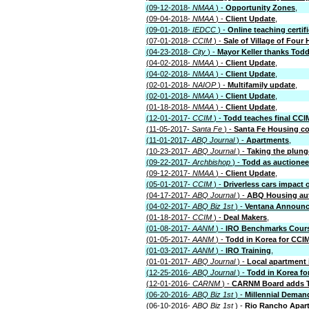
(09-12-2018-
NMAA
) -
Opportunity Zones
,
(09-04-2018-
NMAA
) -
Client Update
,
(09-01-2018-
IEDCC
) -
Online teaching certif
(07-01-2018-
CCIM
) -
Sale of Village of Four H
(04-23-2018-
City
) -
Mayor Keller thanks Todd
(04-02-2018-
NMAA
) -
Client Update
,
(04-02-2018-
NMAA
) -
Client Update
,
(02-01-2018-
NAIOP
) -
Multifamily update
,
(02-01-2018-
NMAA
) -
Client Update
,
(01-18-2018-
NMAA
) -
Client Update
,
(12-01-2017-
CCIM
) -
Todd teaches final CCI
(11-05-2017-
Santa Fe
) -
Santa Fe Housing c
(11-01-2017-
ABQ Journal
) -
Apartments
,
(10-23-2017-
ABQ Journal
) -
Taking the plunge
(09-22-2017-
Archbishop
) -
Todd as auctionee
(09-12-2017-
NMAA
) -
Client Update
,
(05-01-2017-
CCIM
) -
Driverless cars impact
(04-17-2017-
ABQ Journal
) -
ABQ Housing aut
(04-02-2017-
ABQ Biz 1st
) -
Ventana Announc
(01-18-2017-
CCIM
) -
Deal Makers
,
(01-08-2017-
AANM
) -
IRO Benchmarks Cour
(01-05-2017-
AANM
) -
Todd in Korea for CCI
(01-03-2017-
AANM
) -
IRO Training
,
(01-01-2017-
ABQ Journal
) -
Local apartment 
(12-25-2016-
ABQ Journal
) -
Todd in Korea fo
(12-01-2016-
CARNM
) -
CARNM Board adds 
(06-20-2016-
ABQ Biz 1st
) -
Millennial Deman
(06-10-2016-
ABQ Biz 1st
) -
Rio Rancho Apar