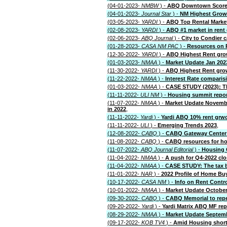
(04-01-2023-
NMBW
) -
ABQ Downtown Score
(04-01-2023-
Journal Star
) -
NM Highest Growt
(03-05-2023-
YARDI
) -
ABQ Top Rental Marke
(02-08-2023-
YARDI
) -
ABQ #1 market in rent
(02-06-2023-
ABQ Journal
) -
City to Condier 
(01-28-2023-
CASA NM PAC
) -
Resources on 
(12-30-2022-
YARDI
) -
ABQ Highest Rent grow
(01-03-2023-
NMAA
) -
Market Update Jan 202
(11-30-2022-
YARDI
) -
ABQ Highest Rent grow
(11-22-2022-
NMAA
) -
Interest Rate comparis
(01-03-2022-
NMAA
) -
CASE STUDY (2023): The
(11-11-2022-
ULI NM
) -
Housing summit repo
(11-07-2022-
NMAA
) -
Market Update November
in 2022
,
(11-11-2022-
Yardi
) -
Yardi ABQ 10% rent grw
(11-11-2022-
ULI
) -
Emerging Trends 2023
,
(12-08-2022-
CABQ
) -
CABQ Gateway Center 
(11-08-2022-
CABQ
) -
CABQ resources for h
(11-07-2022-
ABQ Journal Editorial
) -
Housing 
(11-04-2022-
NMAA
) -
A push for Q4-2022 clo
(11-04-2022-
NMAA
) -
CASE STUDY: The tax be
(11-01-2022-
NAR
) -
2022 Profile of Home Bu
(10-17-2022-
CASA NM
) -
Info on Rent Contr
(10-01-2022-
NMAA
) -
Market Update October
(09-30-2022-
CABQ
) -
CABQ Memorial to repea
(09-20-2022-
Yardi
) -
Yardi Matrix ABQ MF rep
(08-29-2022-
NMAA
) -
Market Update Septembe
(09-17-2022-
KOB TV4
) -
Amid Housing shor