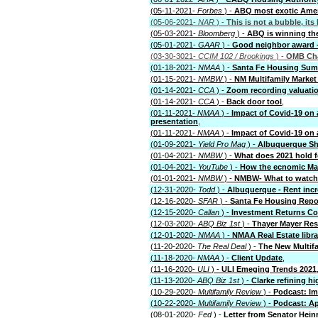
(05-11-2021-
Forbes
) -
ABQ most exotic Ameri
(05-06-2021-
NAR
) -
This is not a bubble, its
(05-03-2021-
Bloomberg
) -
ABQ is winning th
(05-01-2021-
GAAR
) -
Good neighbor award -
(03-30-3021-
CCIM 102 / Brookings
) -
OMB Cha
(01-18-2021-
NMAA
) -
Santa Fe Housing Sum
(01-15-2021-
NMBW
) -
NM Multifamily Market
(01-14-2021-
CCA
) -
Zoom recording valuatio
(01-14-2021-
CCA
) -
Back door tool
,
(01-11-2021-
NMAA
) -
Impact of Covid-19 on
presentation
,
(01-11-2021-
NMAA
) -
Impact of Covid-19 on
(01-09-2021-
Yield Pro Mag
) -
Albuquerque Sh
(01-04-2021-
NMBW
) -
What does 2021 hold fo
(01-04-2021-
YouTube
) -
How the ecnomic Ma
(01-01-2021-
NMBW
) -
NMBW- What to watch f
(12-31-2020-
Todd
) -
Albuquerque - Rent inc
(12-16-2020-
SFAR
) -
Santa Fe Housing Repo
(12-15-2020-
Callan
) -
Investment Returns C
(12-03-2020-
ABQ Biz 1st
) -
Thayer Mayer Res
(12-01-2020-
NMAA
) -
NMAA Real Estate librar
(11-20-2020-
The Real Deal
) -
The New Multif
(11-18-2020-
NMAA
) -
Client Update
,
(11-16-2020-
ULI
) -
ULI Emeging Trends 2021
(11-13-2020-
ABQ Biz 1st
) -
Clarke refining h
(10-29-2020-
Multifamily Review
) -
Podcast: Im
(10-22-2020-
Multifamily Review
) -
Podcast: A
(08-01-2020-
Fed
) -
Letter from Senator Hein