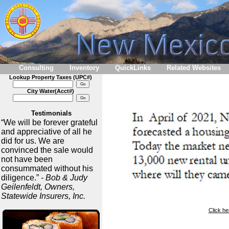
Consulting
Inventory
QuickLinks
Related Websites
Lookup Property Taxes (UPC#)
City Water(Acct#)
Testimonials
“We will be forever grateful
and appreciative of all he
did for us. We are
convinced the sale would
not have been
consummated without his
diligence.”
- Bob & Judy
Geilenfeldt, Owners,
Statewide Insurers, Inc.
Click he