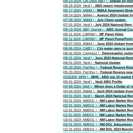
(09-23-2024-
City Desk ABQ
) -
Debate on more
(09-26-2024-
Yardi
) -
ABQ report (employmen
(06-27-2024-
NMAA
) -
NMAA Apartment Brok
(08-14-2024-
NMAA
) -
August 2024 Update fr
(07-08-2024-
NMAA
) -
July Client update
,
(07-01-2024-
Yardi
) -
July 2024 National Rent
(06-13-2024-
ABQ Journal
) -
ABQ Journal Cou
(06-11-2024-
CARNM
) -
MF Panel Video
,
(06-11-2024-
CARNM
) -
MF Panel PowerPoint
(06-07-2024-
NMAA
) -
June 2024 Update from
(06-06-2024-
CABQ
) -
City water rates to inc
(06-01-2024-
Congress
) -
Demographic outlo
(06-01-2024-
Yardi
) -
June 2024 National Ren
(06-01-2024-
Yardi
) -
National Update
,
(05-20-2024-
Fed Rsv
) -
Federal Reserve Risi
(05-20-2024-
Fed Rsv
) -
Federal Reserve new 
(5/20/204-
MHN
) -
MHN - ABQ top 10 market f
(05-01-2024-
Yardi
) -
Yardi ABQ Profile
,
(04-06-2024-
NAA
) -
Where does a Dollar of r
(04-04-2024-
NMAA
) -
April 2024 Update fro
(04-01-2024-
Yardi
) -
March 2024 National Re
(03-01-2024-
NMDOL
) -
NM Labor Market Rev
(02-01-2024-
NMDOL
) -
NM Labor Market Rev
(12-01-2023-
NMDOL
) -
NM Labor Market Re
(11-01-2023-
NMDOL
) -
NM Labor Market Rev
(10-01-2023-
NMDOL
) -
NM Labor Market Re
(02-01-2024-
NMDOL
) -
NM DOL Adjustment
,
(12-31-2023-
NMDOL
) -
NM DOL 2023 Bench