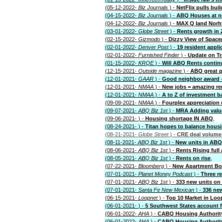
(05-12-2022-
Biz Journals
) -
NetFlix pulls bui
(04-15-2022-
Biz Journals
) -
ABQ Houses at n
(04-12-2022-
Biz Journals
) -
MAX Q land Nor
(03-01-2022-
Globe Street
) -
Rents growth in 
(02-15-2022-
Gizmodo
) -
Dizzy View of Spac
(02-01-2022-
Denver Post
) -
19 resident appli
(02-01-2022-
Furnished Finder
) -
Update on Tr
(01-15-2022-
KRQE
) -
Will ABQ Rents continu
(12-15-2021-
Outside magazine
) -
ABQ great p
(12-01-2021-
GAAR
) -
Good neighbor award -
(12-01-2021-
NMAA
) -
New jobs = amazing re
(12-01-2021-
NMAA
) -
A to Z of investment b
(09-09-2021-
NMAA
) -
Fourplex appreciation
(09-07-2021-
ABQ Biz 1st
) -
MRA Adding valu
(09-06-2021-
) -
Housing shortage IN ABQ
,
(08-24-2021-
) -
Titan hopes to balance hous
(08-21-2021-
Globe Street
) -
CRE deal volume 
(08-11-2021-
ABQ Biz 1st
) -
New units in AB
(08-06-2021-
ABQ Biz 1st
) -
Rents Rising full 
(08-05-2021-
ABQ Biz 1st
) -
Rents on rise
,
(07-22-2021-
Bloomberg
) -
New Apartment B
(07-01-2021-
Planet Money Podcast
) -
Three r
(07-01-2021-
ABQ Biz 1st
) -
333 new units on
(07-01-2021-
Santa Fe New Mexican
) -
336 new
(06-15-2021-
Loopnet
) -
Top 10 Market in Loo
(06-01-2021-
) -
5 Southwest States account 
(06-01-2022-
AHA
) -
CABQ Housing Authority
(06-01-2022-
AHA
) -
CABQ Housing Authority 